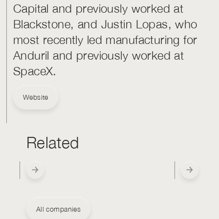
Capital and previously worked at
Blackstone, and Justin Lopas, who
most recently led manufacturing for
Anduril and previously worked at
SpaceX.
Website
Related
All companies