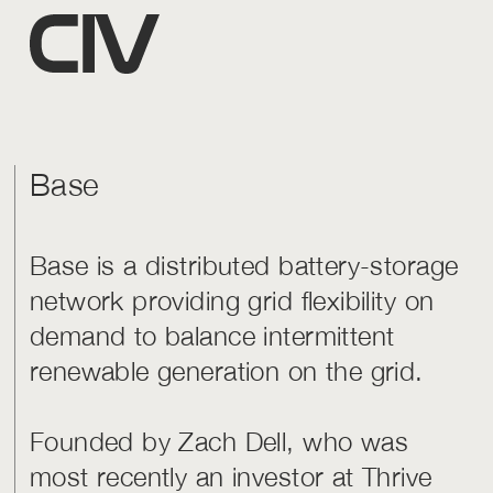
Base
Base is a distributed battery-storage
network providing grid flexibility on
demand to balance intermittent
renewable generation on the grid.
Founded by Zach Dell, who was
most recently an investor at Thrive