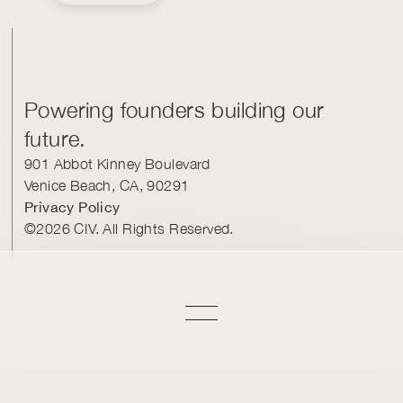
Powering founders building our
future.
901 Abbot Kinney Boulevard
Venice Beach, CA, 90291
Privacy Policy
©2026 CIV. All Rights Reserved.