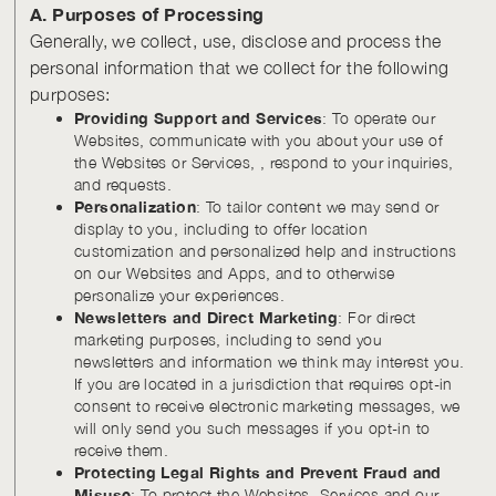
A. Purposes of Processing
Generally, we collect, use, disclose and process the
personal information that we collect for the following
purposes:
Providing Support and Services
: To operate our
Websites, communicate with you about your use of
the Websites or Services, , respond to your inquiries,
and requests.
Personalization
: To tailor content we may send or
display to you, including to offer location
customization and personalized help and instructions
on our Websites and Apps, and to otherwise
personalize your experiences.
Newsletters and Direct Marketing
: For direct
marketing purposes, including to send you
newsletters and information we think may interest you.
If you are located in a jurisdiction that requires opt-in
consent to receive electronic marketing messages, we
will only send you such messages if you opt-in to
receive them.
Protecting Legal Rights and Prevent Fraud and
Misuse
: To protect the Websites, Services and our