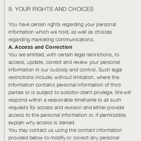
9. YOUR RIGHTS AND CHOICES
You have certain rights regarding your personal
information which we hold, as well as choices
regarding marketing communications.
A. Access and Correction
You are entitled, with certain legal restrictions, to
access, update, correct and review your personal
information in our custody and control. Such legal
restrictions include, without limitation, where the
information contains personal information of third
parties or is subject to solicitor-client privilege. We will
respond within a reasonable timeframe to all such
requests for access and revision and either provide
access to the personal information or, if permissible,
explain why access is denied.
You may contact us using the contact information
provided below to modify or correct any personal