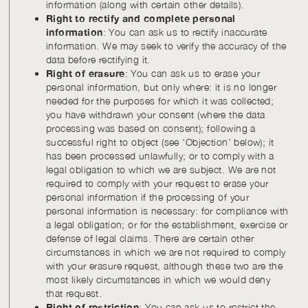
information (along with certain other details).
Right to rectify and complete personal
information
: You can ask us to rectify inaccurate
information. We may seek to verify the accuracy of the
data before rectifying it.
Right of erasure
: You can ask us to erase your
personal information, but only where: it is no longer
needed for the purposes for which it was collected;
you have withdrawn your consent (where the data
processing was based on consent); following a
successful right to object (see ‘Objection’ below); it
has been processed unlawfully; or to comply with a
legal obligation to which we are subject. We are not
required to comply with your request to erase your
personal information if the processing of your
personal information is necessary: for compliance with
a legal obligation; or for the establishment, exercise or
defense of legal claims. There are certain other
circumstances in which we are not required to comply
with your erasure request, although these two are the
most likely circumstances in which we would deny
that request.
Right of restriction
: You can ask us to restrict the