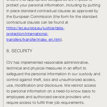
protect your personal information, including by putting
in place standard contractual clauses as approved by
the European Commission (the form for the standard
contractual clauses can be found at
https://ec.europa.eu/justice/data-
protection/international-
transfers/transfer/index_en.htm
).
8. SECURITY
CIV has implemented reasonable administrative,
technical and physical measures in an effort to
safeguard the personal information in our custody and
control against theft, loss and unauthorized access,
use, modification and disclosure. We restrict access
to personal information on a need-to-know basis to
employees and authorized service providers who
require access to fulfill their job requirements.