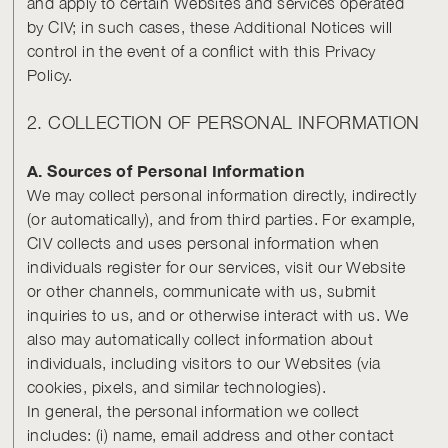
and apply to certain Websites and services operated
by CIV; in such cases, these Additional Notices will
control in the event of a conflict with this Privacy
Policy.
2. COLLECTION OF PERSONAL INFORMATION
A. Sources of Personal Information
We may collect personal information directly, indirectly
(or automatically), and from third parties. For example,
CIV collects and uses personal information when
individuals register for our services, visit our Website
or other channels, communicate with us, submit
inquiries to us, and or otherwise interact with us. We
also may automatically collect information about
individuals, including visitors to our Websites (via
cookies, pixels, and similar technologies).
In general, the personal information we collect
includes: (i) name, email address and other contact