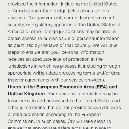
provided the information, including the United States
of America and other foreign jurisdictions for this
purpose. The government, courts, law enforcement,
security, or regulatory agencies of the United States of
America or other foreign jurisdictions may be able to
obtain access to or disclosure of personal information
as permitted by the laws of that country. We will take
steps to ensure that your personal information
receives an adequate level of protection in the
jurisdictions in which we process it, including through
appropriate written data processing terms and/or data
transfer agreements with our service providers.
Users in the European Economic Area (EEA) and
United Kingdom.
Your personal information may be
transferred to and processed in the United States and
other jurisdictions that do not provide equivalent levels
of data protection according to the European
Commission. In such cases, CIV will take steps to
ensure that appropriate safeguards are in place to