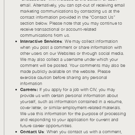
email. Alternatively, you can opt-out of receiving email
marketing communications by contacting us at the
contact information provided in the “Contact Us”
section below. Please note that you may continue to
receive transactional or account-related
communications from us.
Interactive Services
: We may collect information
when you post a comment or share information with
other users on our Websites or through social media.
We may also collect a username under which your
comment will be posted. Your comments may also be
made publicly available on the website. Please
exercise caution before sharing any personal
information
Careers:
If you apply for a job with CIV, you may
provide us with certain personal information about
yourself, such as information contained in a resume,
cover letter, or similar employment-related materials.
We use this information for the purpose of processing
and responding to your application for current and
future career opportunities.
Contact Us
: When you contact us with a comment,