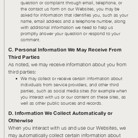
question or complaint through email, telephone, or
the contact us form on our Websites, you may be
asked for information that identifies you, such as your
name, email address and a telephone number, along
with additional information we need to help us
promptly answer your question or respond to your
comment.
C. Personal Information We May Receive From
Third Parties
As noted, we may receive information about you from
third parties:
We may collect or receive certain information about
individuals from service providers, and other third
parties, such as social media sites (for example when
you interact with us or our content on these sites, as
well as other public sources and records.
D. Information We Collect Automatically or
Otherwise
When you interact with us and use our Websites, we
may automatically collect certain information about