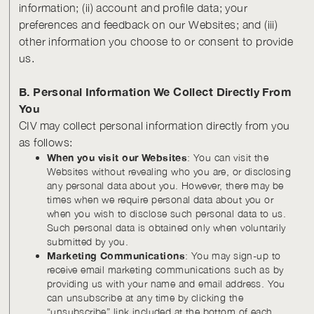
information; (ii) account and profile data; your
preferences and feedback on our Websites; and (iii)
other information you choose to or consent to provide
us.
B. Personal Information We Collect Directly From
You
CIV may collect personal information directly from you
as follows:
When you visit our Websites
: You can visit the
Websites without revealing who you are, or disclosing
any personal data about you. However, there may be
times when we require personal data about you or
when you wish to disclose such personal data to us.
Such personal data is obtained only when voluntarily
submitted by you.
Marketing Communications
: You may sign-up to
receive email marketing communications such as by
providing us with your name and email address. You
can unsubscribe at any time by clicking the
“unsubscribe” link included at the bottom of each