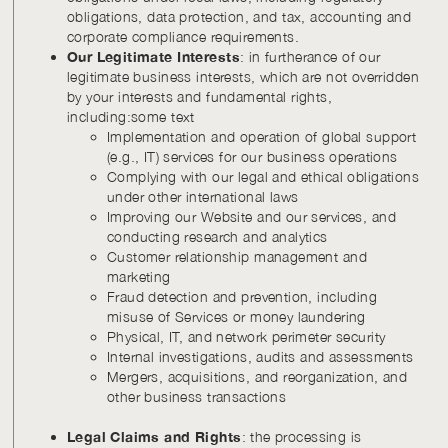
obligations, data protection, and tax, accounting and
corporate compliance requirements.
Our Legitimate Interests
: in furtherance of our
legitimate business interests, which are not overridden
by your interests and fundamental rights,
including:some text
Implementation and operation of global support
(e.g., IT) services for our business operations
Complying with our legal and ethical obligations
under other international laws
Improving our Website and our services, and
conducting research and analytics
Customer relationship management and
marketing
Fraud detection and prevention, including
misuse of Services or money laundering
Physical, IT, and network perimeter security
Internal investigations, audits and assessments
Mergers, acquisitions, and reorganization, and
other business transactions
Legal Claims and Rights
: the processing is