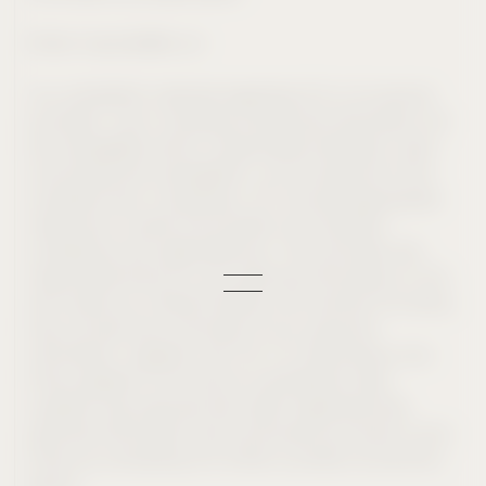
Email: inquiries@civ.co
Any complaints received regarding CIV or its service
providers’ use or handling of personal information will
be investigated within a reasonable timeframe. Upon
concluding the investigation, we will respond to the
complaint and, if necessary, CIV will take appropriate
measures to rectify the situation and maintain
compliance with applicable law. The controller and
responsible entity for your personal information is CIV,
and where you interact directly with another CIV entity,
they will also be a controller of your personal
information, together with CIV. As noted above, this
Policy applies to CIV and its subsidiaries; data
subjects may exercise their rights regarding their
personal information that we process pursuant to this
Policy by contacting CIV online, by email, as set forth
above.