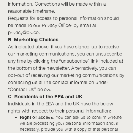
information. Corrections will be made within a
reasonable timeframe.
Requests for access to personal information should
be made to our Privacy Officer by email at
privacy@civ.co.
B. Marketing Choices
As indicated above, if you have signed-up to receive
our marketing communications, you can unsubscribe
any time by clicking the “unsubscribe” link included at
the bottom of the newsletter. Alternatively, you can
opt-out of receiving our marketing communications by
contacting us at the contact information under
“Contact Us” below.
C. Residents of the EEA and UK
Individuals in the EEA and the UK have the below
rights with respect to their personal information:
Right of access
: You can ask us to confirm whether
we are processing your personal information and, if
necessary, provide you with a copy of that personal