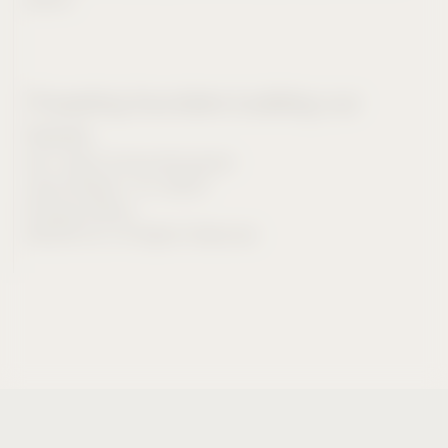
Powering founders building our
future.
901 Abbot Kinney Boulevard
Venice Beach, CA, 90291
Privacy Policy
©2026 CIV. All Rights Reserved.