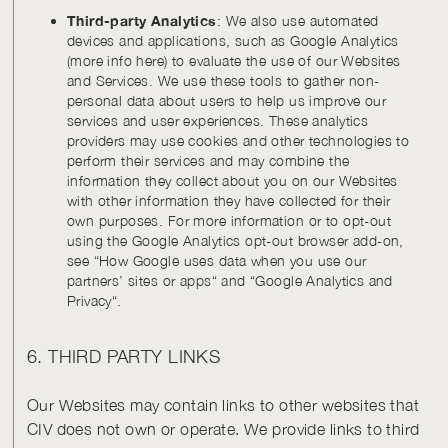
Third-party Analytics
: We also use automated
devices and applications, such as Google Analytics
(more info here) to evaluate the use of our Websites
and Services. We use these tools to gather non-
personal data about users to help us improve our
services and user experiences. These analytics
providers may use cookies and other technologies to
perform their services and may combine the
information they collect about you on our Websites
with other information they have collected for their
own purposes. For more information or to opt-out
using the Google Analytics opt-out browser add-on,
see “How Google uses data when you use our
partners’ sites or apps“ and “Google Analytics and
Privacy“.
6. THIRD PARTY LINKS
Our Websites may contain links to other websites that
CIV does not own or operate. We provide links to third