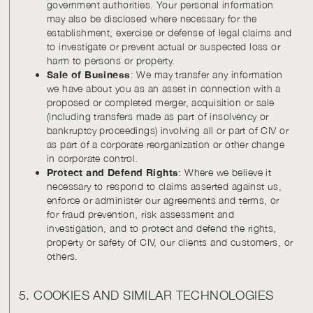
government authorities. Your personal information
may also be disclosed where necessary for the
establishment, exercise or defense of legal claims and
to investigate or prevent actual or suspected loss or
harm to persons or property.
Sale of Business
: We may transfer any information
we have about you as an asset in connection with a
proposed or completed merger, acquisition or sale
(including transfers made as part of insolvency or
bankruptcy proceedings) involving all or part of CIV or
as part of a corporate reorganization or other change
in corporate control.
Protect and Defend Rights
: Where we believe it
necessary to respond to claims asserted against us,
enforce or administer our agreements and terms, or
for fraud prevention, risk assessment and
investigation, and to protect and defend the rights,
property or safety of CIV, our clients and customers, or
others.
5. COOKIES AND SIMILAR TECHNOLOGIES