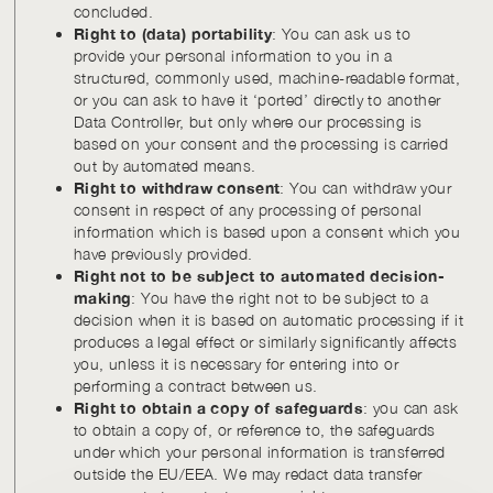
concluded.
Right to (data) portability
: You can ask us to
provide your personal information to you in a
structured, commonly used, machine-readable format,
or you can ask to have it ‘ported’ directly to another
Data Controller, but only where our processing is
based on your consent and the processing is carried
out by automated means.
Right to withdraw consent
: You can withdraw your
consent in respect of any processing of personal
information which is based upon a consent which you
have previously provided.
Right not to be subject to automated decision-
making
: You have the right not to be subject to a
decision when it is based on automatic processing if it
produces a legal effect or similarly significantly affects
you, unless it is necessary for entering into or
performing a contract between us.
Right to obtain a copy of safeguards
: you can ask
to obtain a copy of, or reference to, the safeguards
under which your personal information is transferred
outside the EU/EEA. We may redact data transfer