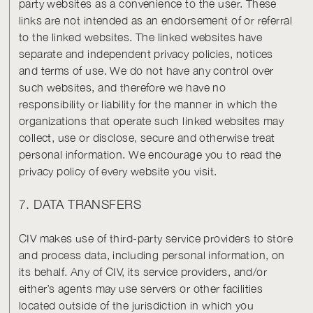
party websites as a convenience to the user. These
links are not intended as an endorsement of or referral
to the linked websites. The linked websites have
separate and independent privacy policies, notices
and terms of use. We do not have any control over
such websites, and therefore we have no
responsibility or liability for the manner in which the
organizations that operate such linked websites may
collect, use or disclose, secure and otherwise treat
personal information. We encourage you to read the
privacy policy of every website you visit.
7. DATA TRANSFERS
CIV makes use of third-party service providers to store
and process data, including personal information, on
its behalf. Any of CIV, its service providers, and/or
either’s agents may use servers or other facilities
located outside of the jurisdiction in which you