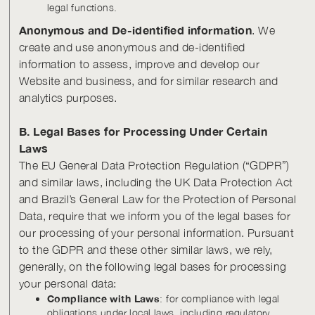
legal functions.
Anonymous and De-identified information
. We
create and use anonymous and de-identified
information to assess, improve and develop our
Website and business, and for similar research and
analytics purposes.
B. Legal Bases for Processing Under Certain
Laws
The EU General Data Protection Regulation (“GDPR”)
and similar laws, including the UK Data Protection Act
and Brazil’s General Law for the Protection of Personal
Data, require that we inform you of the legal bases for
our processing of your personal information. Pursuant
to the GDPR and these other similar laws, we rely,
generally, on the following legal bases for processing
your personal data:
Compliance with Laws
: for compliance with legal
obligations under local laws, including regulatory