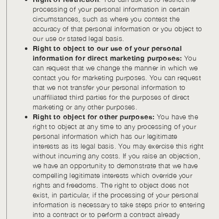
processing of your personal information in certain
circumstances, such as where you contest the
accuracy of that personal information or you object to
our use or stated legal basis.
Right to object to our use of your personal
information for direct marketing purposes:
You
can request that we change the manner in which we
contact you for marketing purposes. You can request
that we not transfer your personal information to
unaffiliated third parties for the purposes of direct
marketing or any other purposes.
Right to object for other purposes:
You have the
right to object at any time to any processing of your
personal information which has our legitimate
interests as its legal basis. You may exercise this right
without incurring any costs. If you raise an objection,
we have an opportunity to demonstrate that we have
compelling legitimate interests which override your
rights and freedoms. The right to object does not
exist, in particular, if the processing of your personal
information is necessary to take steps prior to entering
into a contract or to perform a contract already