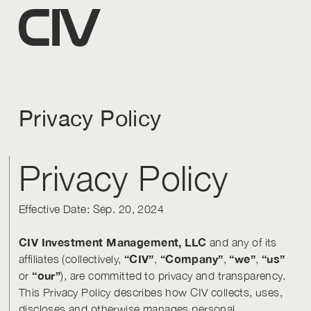
Privacy Policy
Privacy Policy
Effective Date: Sep. 20, 2024
CIV Investment Management, LLC
and any of its
“CIV”
“Company”
“we”
“us”
affiliates (collectively,
,
,
,
“our”
or
), are committed to privacy and transparency.
This Privacy Policy describes how CIV collects, uses,
discloses and otherwise manages personal