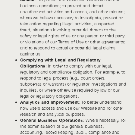
business operations; to prevent and detect
unauthorized activities and access, and other misuse;
where we believe necessary to investigate, prevent or
take action regarding illegal activities, suspected
fraud, situations involving potential threats to the
safety or legal rights of us or any person or third party,
or violations of our Terms of Use or other agreements;
and to respond to actual or potential legal claims
against us.
Complying with Legal and Regulatory
Obligations
: In order to comply with our legal,
regulatory and compliance obligation. For example, to
respond to legal process (e.g., court orders,
subpoenas or warrants) or regulator investigations and
inquiries, or where otherwise required by law or our
legal or regulatory obligations.
Analytics and Improvement
: To better understand
how users access and use our Website and for other
research and analytical purposes.
General Business Operations
: Where necessary, for
the administration of our general business,
accounting, record keeping, audit, compliance and