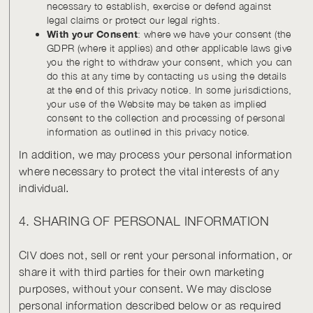
necessary to establish, exercise or defend against
legal claims or protect our legal rights.
With your Consent
: where we have your consent (the
GDPR (where it applies) and other applicable laws give
you the right to withdraw your consent, which you can
do this at any time by contacting us using the details
at the end of this privacy notice. In some jurisdictions,
your use of the Website may be taken as implied
consent to the collection and processing of personal
information as outlined in this privacy notice.
In addition, we may process your personal information
where necessary to protect the vital interests of any
individual.
4. SHARING OF PERSONAL INFORMATION
CIV does not, sell or rent your personal information, or
share it with third parties for their own marketing
purposes, without your consent. We may disclose
personal information described below or as required