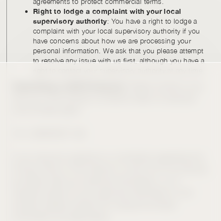
agreements to protect commercial terms.
Right to lodge a complaint with your local
supervisory authority
: You have a right to lodge a
complaint with your local supervisory authority if you
have concerns about how we are processing your
personal information. We ask that you please attempt
to resolve any issue with us first, although you have a
right to contact your supervisory authority at any time.
Submitting a GDPR Request.
Please contact us as
set out in the Contact Us section below to exercise
one of these rights.
10. CONTACT US
If you have any questions or comments regarding this
Privacy Policy or the manner in which CIV or its service
providers treat your personal information, or to
request access to your personal information in CIV
records, please contact CIV using the contact
information provided below.