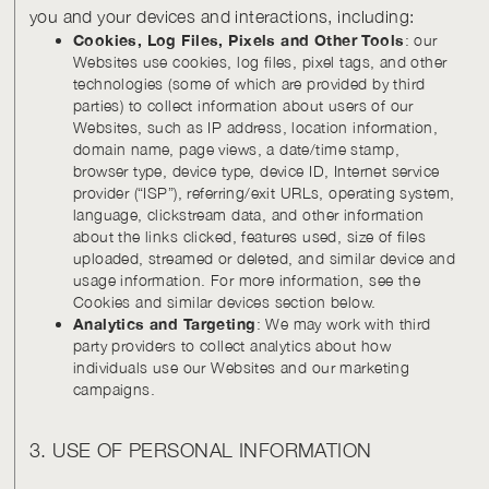
you and your devices and interactions, including:
Cookies, Log Files, Pixels and Other Tools
: our
Websites use cookies, log files, pixel tags, and other
technologies (some of which are provided by third
parties) to collect information about users of our
Websites, such as IP address, location information,
domain name, page views, a date/time stamp,
browser type, device type, device ID, Internet service
provider (“ISP”), referring/exit URLs, operating system,
language, clickstream data, and other information
about the links clicked, features used, size of files
uploaded, streamed or deleted, and similar device and
usage information. For more information, see the
Cookies and similar devices section below.
Analytics and Targeting
: We may work with third
party providers to collect analytics about how
individuals use our Websites and our marketing
campaigns.
3. USE OF PERSONAL INFORMATION