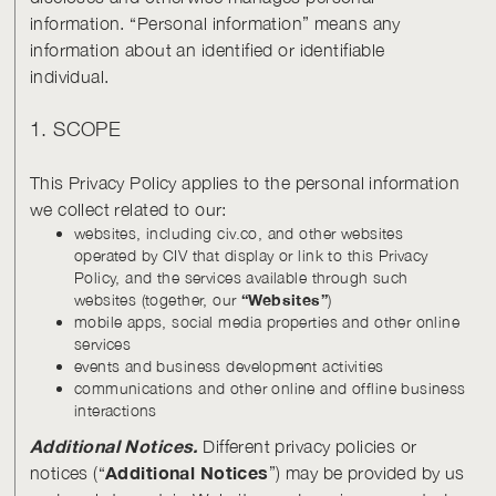
information. “Personal information” means any
information about an identified or identifiable
individual.
1. SCOPE
This Privacy Policy applies to the personal information
we collect related to our:
websites, including civ.co, and other websites
operated by CIV that display or link to this Privacy
Policy, and the services available through such
websites (together, our
“Websites”
)
mobile apps, social media properties and other online
services
events and business development activities
communications and other online and offline business
interactions
Additional Notices.
Different privacy policies or
Additional Notices
notices (“
”) may be provided by us