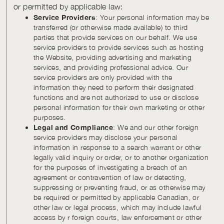
or permitted by applicable law:
Service Providers
: Your personal information may be
transferred (or otherwise made available) to third
parties that provide services on our behalf. We use
service providers to provide services such as hosting
the Website, providing advertising and marketing
services, and providing professional advice. Our
service providers are only provided with the
information they need to perform their designated
functions and are not authorized to use or disclose
personal information for their own marketing or other
purposes.
Legal and Compliance
: We and our other foreign
service providers may disclose your personal
information in response to a search warrant or other
legally valid inquiry or order, or to another organization
for the purposes of investigating a breach of an
agreement or contravention of law or detecting,
suppressing or preventing fraud, or as otherwise may
be required or permitted by applicable Canadian, or
other law or legal process, which may include lawful
access by r foreign courts, law enforcement or other